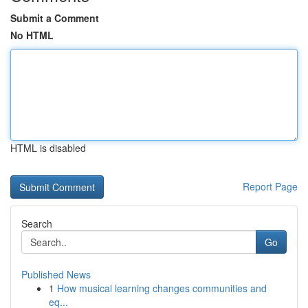
Submit a Comment
No HTML
HTML is disabled
Report Page
Search
Go
Published News
1
How musical learning changes communities and
eq...