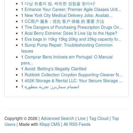
1
다낭 유흥의 밤, 짜릿한 경험을 찾아서!
1
Enhance Your Career: Premier Agile Classes Unit...
1
New York City Medical Delivery Jobs: Availab...
1
CC用户 服务：优化 客户 体验 的 重要 方法
1
The Dangers of Purchasing Prescription Drugs On...
1
Acai Berry Extreme: Does It Live Up to the Hype?
1
Eva bags in 10kg 15kg 20kg and 25kg capacity fo...
1
Sump Pump Repair: Troubleshooting Common
Issues
1
Comprar Bens Imóveis em Portugal: O Manual
para...
1
Avoid: Betting's Illegality Clarified
1
Rubbish Collection Croydon Supporting Cleaner N...
1
402K Storage & Rental LLC: Your Secure Storage ...
1
انضمام سمارترز: تجربة متطورة
Copyright © 2026 |
Advanced Search
|
Live
|
Tag Cloud
|
Top
Users
| Made with
Kliqqi CMS
|
All RSS Feeds