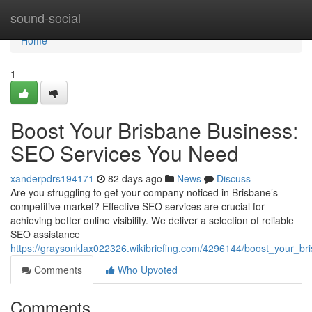
Home
sound-social
Home
1
Boost Your Brisbane Business:
SEO Services You Need
xanderpdrs194171
82 days ago
News
Discuss
Are you struggling to get your company noticed in Brisbane’s
competitive market? Effective SEO services are crucial for
achieving better online visibility. We deliver a selection of reliable
SEO assistance
https://graysonklax022326.wikibriefing.com/4296144/boost_your_
Comments
Who Upvoted
Comments