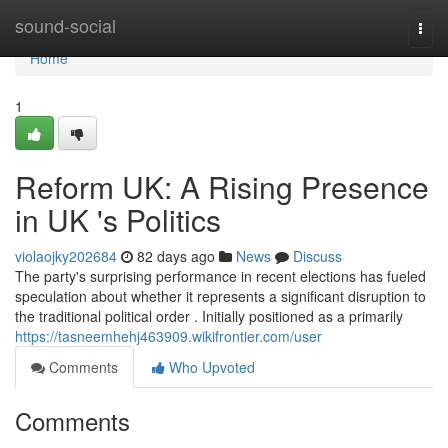
Home
sound-social
Togg
navi
Home
1
Reform UK: A Rising Presence
in UK 's Politics
violaojky202684
82 days ago
News
Discuss
The party's surprising performance in recent elections has fueled
speculation about whether it represents a significant disruption to
the traditional political order . Initially positioned as a primarily
https://tasneemhehj463909.wikifrontier.com/user
Comments
Who Upvoted
Comments