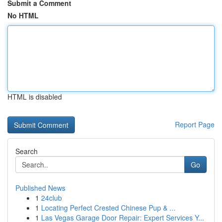
Submit a Comment
No HTML
HTML is disabled
Report Page
Search
Go
Published News
1
24club
1
Locating Perfect Crested Chinese Pup & ...
1
Las Vegas Garage Door Repair: Expert Services Y...