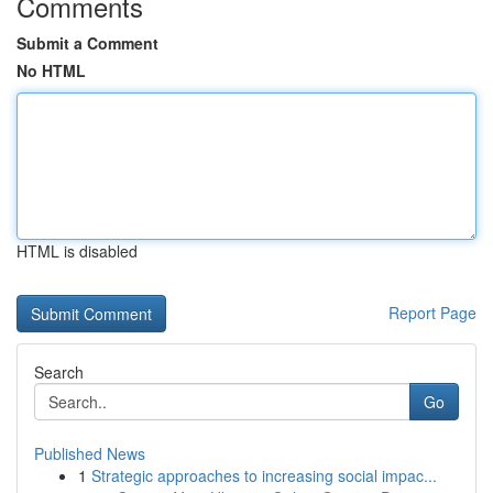
Comments
Submit a Comment
No HTML
HTML is disabled
Report Page
Search
Go
Published News
1
Strategic approaches to increasing social impac...