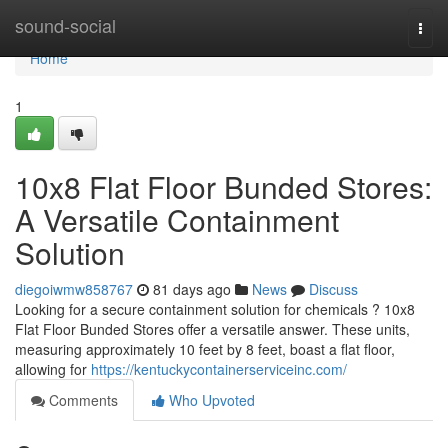
Home
sound-social
Togg
navi
Home
1
10x8 Flat Floor Bunded Stores:
A Versatile Containment
Solution
diegoiwmw858767
81 days ago
News
Discuss
Looking for a secure containment solution for chemicals ? 10x8
Flat Floor Bunded Stores offer a versatile answer. These units,
measuring approximately 10 feet by 8 feet, boast a flat floor,
allowing for
https://kentuckycontainerserviceinc.com/
Comments
Who Upvoted