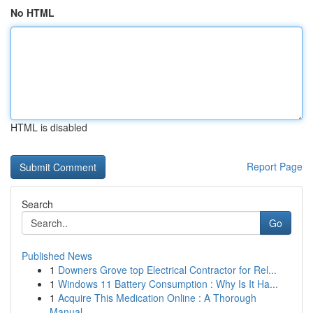
No HTML
HTML is disabled
Report Page
Search
Go
Published News
1
Downers Grove top Electrical Contractor for Rel...
1
Windows 11 Battery Consumption : Why Is It Ha...
1
Acquire This Medication Online : A Thorough
Manual