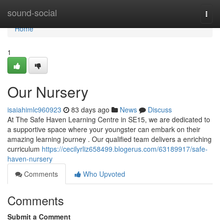
Home
sound-social
Togg
navi
Home
1
Our Nursery
isaiahimlc960923
83 days ago
News
Discuss
At The Safe Haven Learning Centre in SE15, we are dedicated to
a supportive space where your youngster can embark on their
amazing learning journey . Our qualified team delivers a enriching
curriculum
https://cecilyrliz658499.blogerus.com/63189917/safe-
haven-nursery
Comments
Who Upvoted
Comments
Submit a Comment