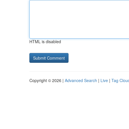
HTML is disabled
Copyright © 2026 |
Advanced Search
|
Live
|
Tag Clou