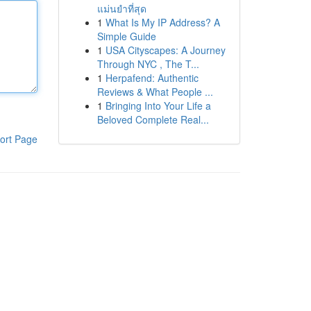
แม่นยำที่สุด
1
What Is My IP Address? A
Simple Guide
1
USA Cityscapes: A Journey
Through NYC , The T...
1
Herpafend: Authentic
Reviews & What People ...
1
Bringing Into Your Life a
Beloved Complete Real...
ort Page