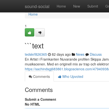
Home
sound-social
Home
New
Submit
G
Home
1
```text
tedskrf826365
82 days ago
News
Discuss
En Artist i Framkanten Nuvarande profilen Skippa Jama
musikscenen. Med en originell mix av trap och elektro
https://sachindsgj683861.blogoscience.com/47940938/
Comments
Who Upvoted
Comments
Submit a Comment
No HTML