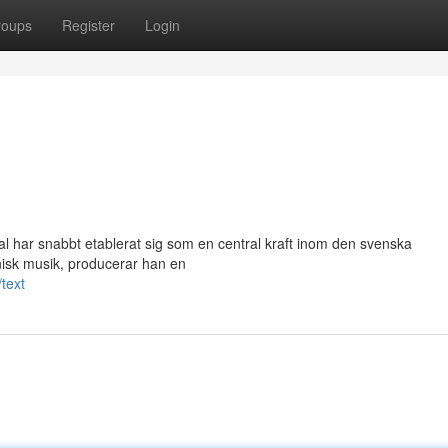
roups
Register
Login
l har snabbt etablerat sig som en central kraft inom den svenska
nisk musik, producerar han en
text