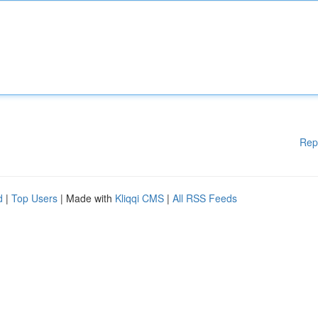
Rep
d
|
Top Users
| Made with
Kliqqi CMS
|
All RSS Feeds