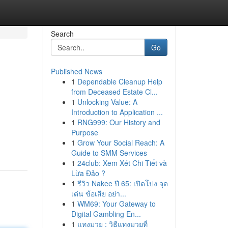
Search
Go
Published News
1
Dependable Cleanup Help
from Deceased Estate Cl...
1
Unlocking Value: A
Introduction to Application ...
1
RNG999: Our History and
Purpose
1
Grow Your Social Reach: A
Guide to SMM Services
1
24club: Xem Xét Chi Tiết và
Lừa Đảo ?
1
รีวิว Nakee ปี 65: เปิดโปง จุด
เด่น ข้อเสีย อย่า...
1
WM69: Your Gateway to
Digital Gambling En...
1
แทงมวย : วิธีแทงมวยที่