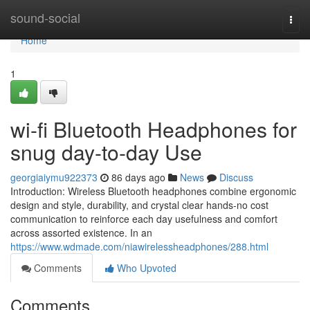
Home
sound-social
Togg
navi
Home
1
wi-fi Bluetooth Headphones for
snug day-to-day Use
georgiaiymu922373
86 days ago
News
Discuss
Introduction: Wireless Bluetooth headphones combine ergonomic
design and style, durability, and crystal clear hands-no cost
communication to reinforce each day usefulness and comfort
across assorted existence. In an
https://www.wdmade.com/niawirelessheadphones/288.html
Comments
Who Upvoted
Comments