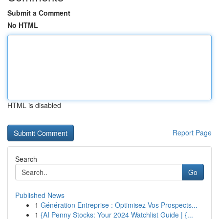
Submit a Comment
No HTML
HTML is disabled
Report Page
Search
Go
Published News
1
Génération Entreprise : Optimisez Vos Prospects...
1
{AI Penny Stocks: Your 2024 Watchlist Guide | {...