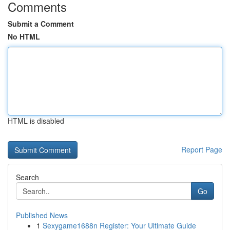
Comments
Submit a Comment
No HTML
HTML is disabled
Report Page
Search
Go
Published News
1
Sexygame1688n Register: Your Ultimate Guide