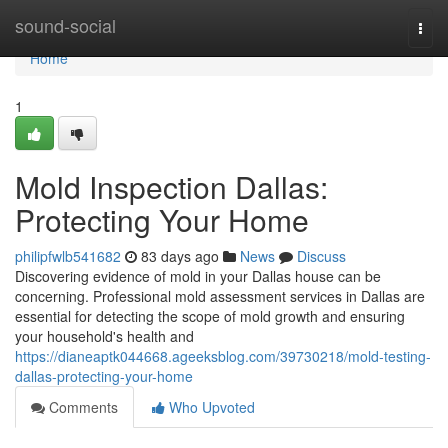
Home
sound-social
Togg
navi
Home
1
Mold Inspection Dallas:
Protecting Your Home
philipfwlb541682
83 days ago
News
Discuss
Discovering evidence of mold in your Dallas house can be
concerning. Professional mold assessment services in Dallas are
essential for detecting the scope of mold growth and ensuring
your household's health and
https://dianeaptk044668.ageeksblog.com/39730218/mold-testing-
dallas-protecting-your-home
Comments
Who Upvoted