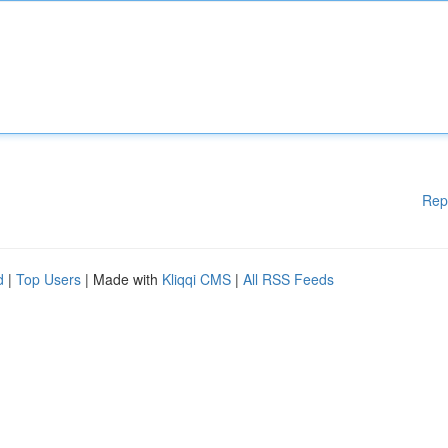
Rep
d
|
Top Users
| Made with
Kliqqi CMS
|
All RSS Feeds