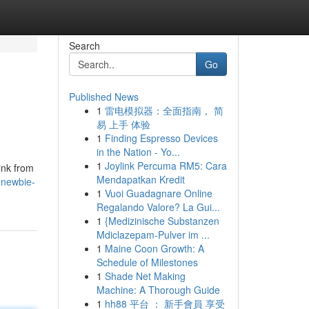
Search
Go
Published News
1
雷电模拟器：全面指南， 简
易 上手 体验
1
Finding Espresso Devices
in the Nation - Yo...
1
Joylink Percuma RM5: Cara
link from
Mendapatkan Kredit
-newbie-
1
Vuoi Guadagnare Online
Regalando Valore? La Gui...
1
{Medizinische Substanzen
Mdiclazepam-Pulver im ...
1
Maine Coon Growth: A
Schedule of Milestones
1
Shade Net Making
Machine: A Thorough Guide
1
hh88 平台 ： 新手會員 享受