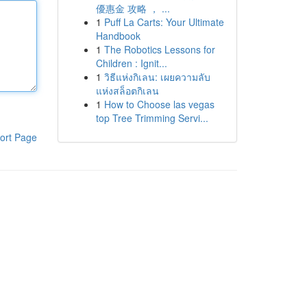
優惠金 攻略 ， ...
1
Puff La Carts: Your Ultimate
Handbook
1
The Robotics Lessons for
Children : Ignit...
1
วิธีแห่งกิเลน: เผยความลับ
แห่งสล็อตกิเลน
1
How to Choose las vegas
top Tree Trimming Servi...
ort Page