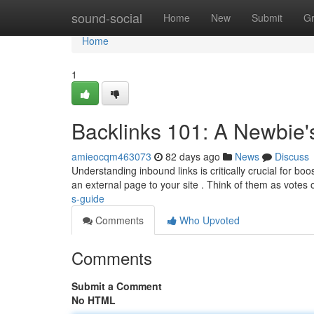
Home
sound-social
Home
New
Submit
G
Home
1
Backlinks 101: A Newbie'
amieocqm463073
82 days ago
News
Discuss
Understanding inbound links is critically crucial for boo
an external page to your site . Think of them as votes 
s-guide
Comments
Who Upvoted
Comments
Submit a Comment
No HTML