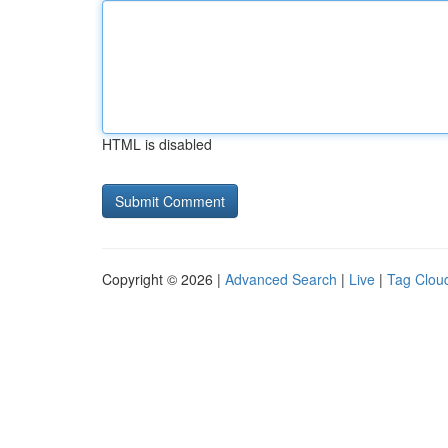
HTML is disabled
Copyright © 2026 |
Advanced Search
|
Live
|
Tag Clou