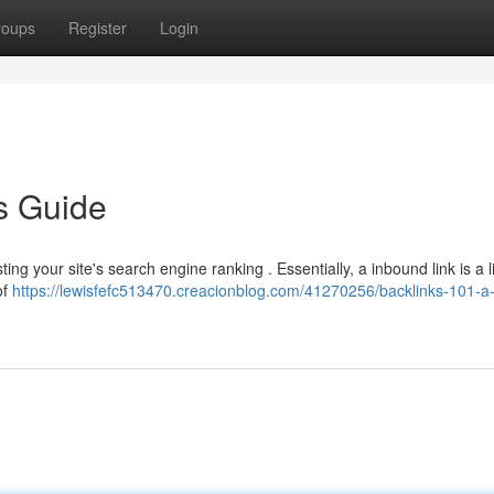
roups
Register
Login
s Guide
sting your site's search engine ranking . Essentially, a inbound link is a 
of
https://lewisfefc513470.creacionblog.com/41270256/backlinks-101-a