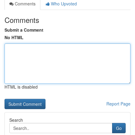
Comments
Who Upvoted
Comments
Submit a Comment
No HTML
HTML is disabled
Report Page
Search
Go