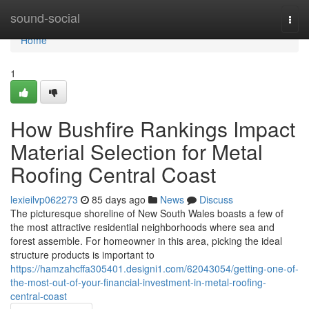
Home
sound-social
Togg
navi
Home
1
How Bushfire Rankings Impact
Material Selection for Metal
Roofing Central Coast
lexieilvp062273
85 days ago
News
Discuss
The picturesque shoreline of New South Wales boasts a few of
the most attractive residential neighborhoods where sea and
forest assemble. For homeowner in this area, picking the ideal
structure products is important to
https://hamzahcffa305401.designi1.com/62043054/getting-one-of-
the-most-out-of-your-financial-investment-in-metal-roofing-
central-coast