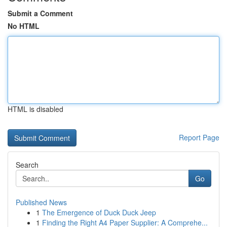
Submit a Comment
No HTML
HTML is disabled
Report Page
Search
Go
Published News
1
The Emergence of Duck Duck Jeep
1
Finding the Right A4 Paper Supplier: A Comprehe...