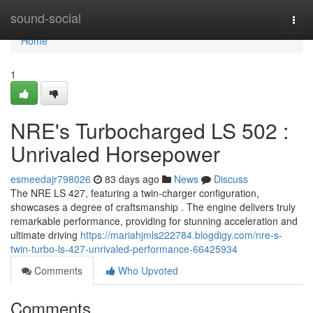
Home
sound-social
Togg
navi
Home
1
NRE's Turbocharged LS 502 :
Unrivaled Horsepower
esmeedajr798026
83 days ago
News
Discuss
The NRE LS 427, featuring a twin-charger configuration,
showcases a degree of craftsmanship . The engine delivers truly
remarkable performance, providing for stunning acceleration and
ultimate driving
https://mariahjmls222784.blogdigy.com/nre-s-
twin-turbo-ls-427-unrivaled-performance-66425934
Comments
Who Upvoted
Comments