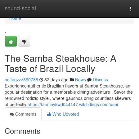
Home
sound-social
Togg
navi
Home
1
The Samba Steakhouse: A
Taste of Brazil Locally
aoifegzzz869788
82 days ago
News
Discuss
Experience authentic Brazilian flavors at Samba Steakhouse, an
popular destination for a memorable dining adventure . Savor the
renowned rodizio style , where gauchos bring countless skewers
of perfectly
https://fannieykwd044147.wikitidings.com/user
Comments
Who Upvoted
Comments