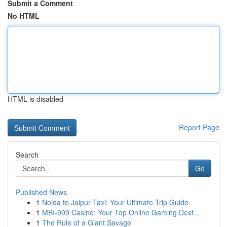
Submit a Comment
No HTML
HTML is disabled
Report Page
Search
Go
Published News
1
Noida to Jaipur Taxi: Your Ultimate Trip Guide
1
MBI-999 Casino: Your Top Online Gaming Dest...
1
The Rule of a Giant Savage