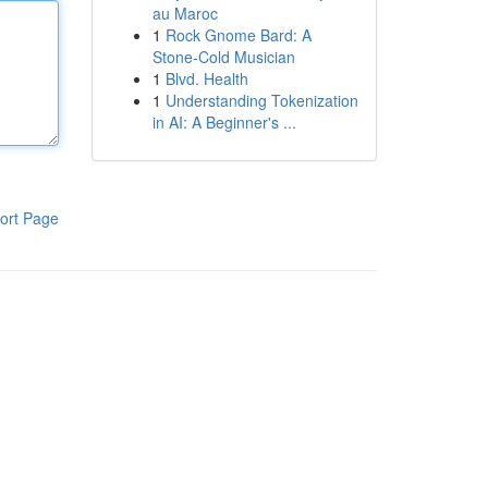
au Maroc
1
Rock Gnome Bard: A
Stone-Cold Musician
1
Blvd. Health
1
Understanding Tokenization
in AI: A Beginner's ...
ort Page