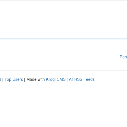
Rep
d
|
Top Users
| Made with
Kliqqi CMS
|
All RSS Feeds