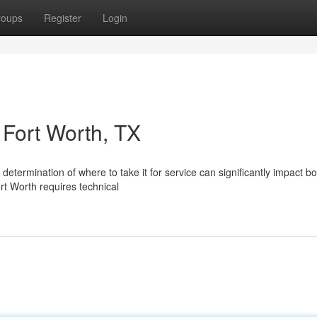
roups
Register
Login
 Fort Worth, TX
etermination of where to take it for service can significantly impact bo
rt Worth requires technical