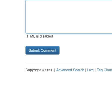
HTML is disabled
Copyright © 2026 |
Advanced Search
|
Live
|
Tag Clou