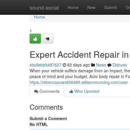
Home
sound-social
Home
New
Submit
G
Home
1
Expert Accident Repair in
elodietqrk487627
82 days ago
News
Discuss
When your vehicle suffers damage from an impact, the d
peace of mind and your budget. Auto body repair in Fo
https://rebeccaauwx656485.wikiannouncing.com/user
Comments
Who Upvoted
Comments
Submit a Comment
No HTML