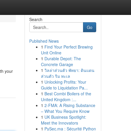
Search
Go
Published News
1
Find Your Perfect Brewing
Unit Online
1
Durable Depot: The
Concrete Garage
1
วิลล่าส่วนตัว พัทยา: ดินแดน
th your
ส่วนตัว ริม ทะเล
1
Unlocking Profits: Your
Guide to Liquidation Pa...
1
Best Combi Boilers of the
United Kingdom :...
1
2-FMA: A Rising Substance
– What You Require Know
1
UK Business Spotlight:
Meet the Innovators
1
PySec.ma : Sécurité Python