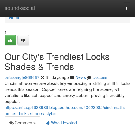
Home
sound-social
Togg
navi
Home
1
Our City's Trendiest Locks
Shades & Trends
larissaagje968687
81 days ago
News
Discuss
Cincinnati women are absolutely embracing a striking shift in locks
trends this season! Copper tones are reigning the scene, with
variations like soft copper and smoky auburn proving incredibly
popular.
https://anitaqpff933989.blogspothub.com/40023082/cincinnati-s-
hottest-locks-shades-styles
Comments
Who Upvoted