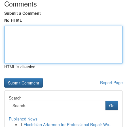
Comments
Submit a Comment
No HTML
HTML is disabled
Report Page
Search
Go
Published News
1
Electrician Artarmon for Professional Repair Wo...