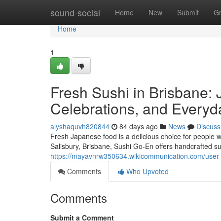
Home
sound-social
Home
New
Submit
G
Home
1
Fresh Sushi in Brisbane: 
Celebrations, and Everyd
alyshaquvh820844
84 days ago
News
Discuss
Fresh Japanese food is a delicious choice for people w
Salisbury, Brisbane, Sushi Go-En offers handcrafted su
https://mayavnrw350634.wikicommunication.com/user
Comments
Who Upvoted
Comments
Submit a Comment