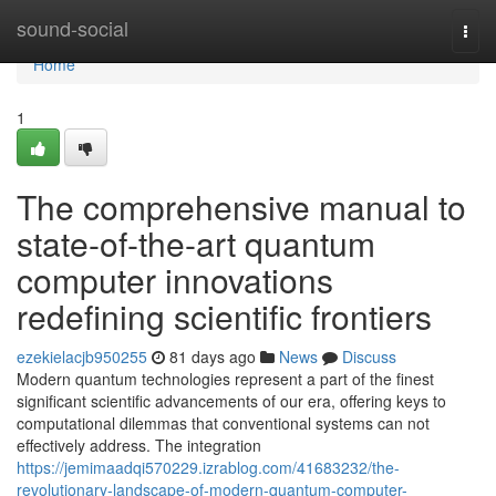
Home
sound-social
Togg
navi
Home
1
The comprehensive manual to
state-of-the-art quantum
computer innovations
redefining scientific frontiers
ezekielacjb950255
81 days ago
News
Discuss
Modern quantum technologies represent a part of the finest
significant scientific advancements of our era, offering keys to
computational dilemmas that conventional systems can not
effectively address. The integration
https://jemimaadqi570229.izrablog.com/41683232/the-
revolutionary-landscape-of-modern-quantum-computer-