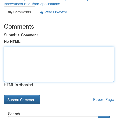
innovations-and-their-applications
Comments
Who Upvoted
Comments
Submit a Comment
No HTML
HTML is disabled
Report Page
Search