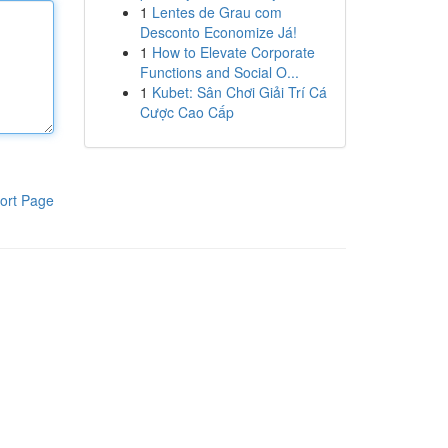
1
Lentes de Grau com
Desconto Economize Já!
1
How to Elevate Corporate
Functions and Social O...
1
Kubet: Sân Chơi Giải Trí Cá
Cược Cao Cấp
ort Page