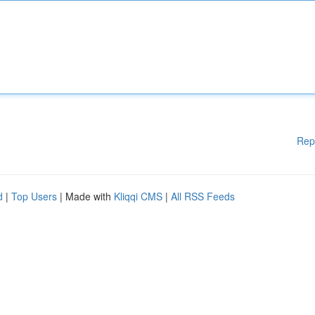
Rep
d
|
Top Users
| Made with
Kliqqi CMS
|
All RSS Feeds