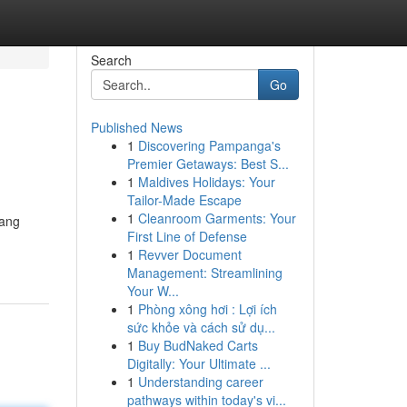
Search
Go
Published News
1
Discovering Pampanga's
Premier Getaways: Best S...
1
Maldives Holidays: Your
Tailor-Made Escape
1
Cleanroom Garments: Your
yang
First Line of Defense
1
Revver Document
Management: Streamlining
Your W...
1
Phòng xông hơi : Lợi ích
sức khỏe và cách sử dụ...
1
Buy BudNaked Carts
Digitally: Your Ultimate ...
1
Understanding career
pathways within today's vi...