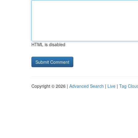
HTML is disabled
Copyright © 2026 |
Advanced Search
|
Live
|
Tag Clou