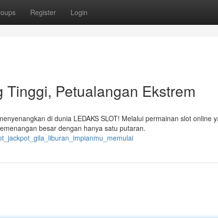
roups
Register
Login
Tinggi, Petualangan Ekstrem
enyenangkan di dunia LEDAKS SLOT! Melalui permainan slot online 
kemenangan besar dengan hanya satu putaran.
lot_jackpot_gila_liburan_impianmu_memulai