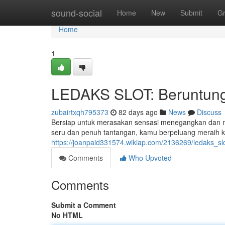
Home
sound-social
Home
New
Submit
G
Home
1
LEDAKS SLOT: Beruntung 
zubairtxqh795373
82 days ago
News
Discuss
Bersiap untuk merasakan sensasi menegangkan dan m
seru dan penuh tantangan, kamu berpeluang meraih 
https://joanpaid331574.wikiap.com/2136269/ledaks_s
Comments
Who Upvoted
Comments
Submit a Comment
No HTML