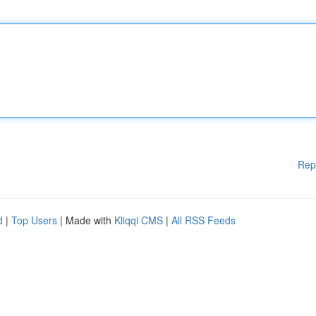
Rep
d
|
Top Users
| Made with
Kliqqi CMS
|
All RSS Feeds