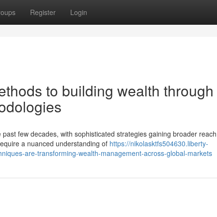
roups
Register
Login
hods to building wealth through
hodologies
e past few decades, with sophisticated strategies gaining broader reach
 require a nuanced understanding of
https://nikolasktfs504630.liberty-
hniques-are-transforming-wealth-management-across-global-markets