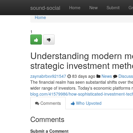
Home
sound-social
Home
New
Submit
G
Home
1
Understanding modern met
strategic investment met
zaynabrbxv921547
83 days ago
News
Discuss
The financial realm has seen substantial shifts over th
wider range of investors. Today's economic platforms
blog.com/41579986/how-sophisticated-investment-tec
Comments
Who Upvoted
Comments
Submit a Comment