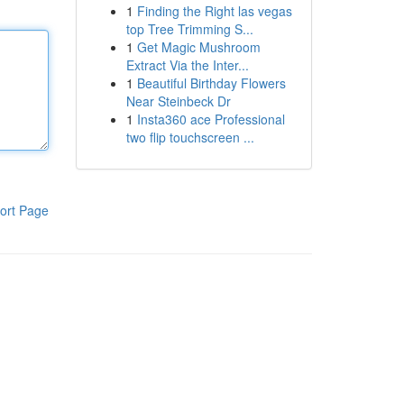
1
Finding the Right las vegas
top Tree Trimming S...
1
Get Magic Mushroom
Extract Via the Inter...
1
Beautiful Birthday Flowers
Near Steinbeck Dr
1
Insta360 ace Professional
two flip touchscreen ...
ort Page