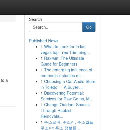
Search
Go
Published News
1
What to Look for in las
vegas top Tree Trimming...
1
Raxiwin: The Ultimate
Guide for Beginners
1
The emerging influence of
methodical studies on...
 to a
1
Choosing a Car Audio Store
in Toledo — A Buyer'...
1
Discovering Potential:
Services for Raw Gems, M...
1
Change Outdoor Spaces
Through Rubbish
Removalis...
1
주소모아, 주소킹, 주소월드,
주소야: 주소 정보를...