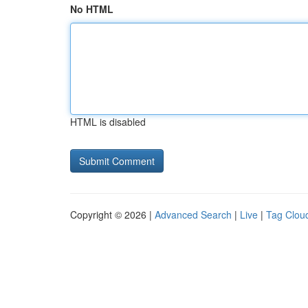
No HTML
HTML is disabled
Copyright © 2026 |
Advanced Search
|
Live
|
Tag Clou