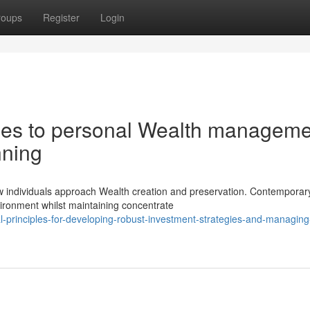
roups
Register
Login
es to personal Wealth manageme
nning
ow individuals approach Wealth creation and preservation. Contemporar
vironment whilst maintaining concentrate
l-principles-for-developing-robust-investment-strategies-and-managing