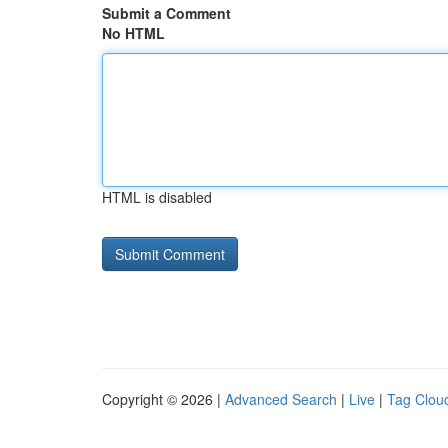
Submit a Comment
No HTML
HTML is disabled
Copyright © 2026 |
Advanced Search
|
Live
|
Tag Clou