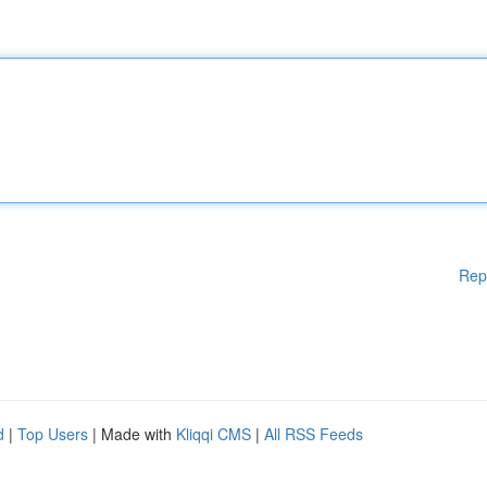
Rep
d
|
Top Users
| Made with
Kliqqi CMS
|
All RSS Feeds