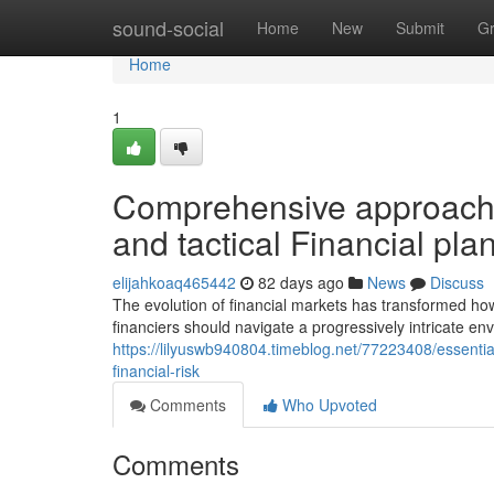
Home
sound-social
Home
New
Submit
G
Home
1
Comprehensive approach
and tactical Financial pla
elijahkoaq465442
82 days ago
News
Discuss
The evolution of financial markets has transformed h
financiers should navigate a progressively intricate en
https://lilyuswb940804.timeblog.net/77223408/essentia
financial-risk
Comments
Who Upvoted
Comments