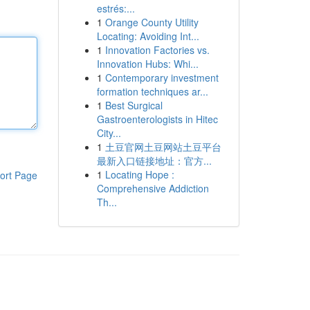
estrés:...
1
Orange County Utility
Locating: Avoiding Int...
1
Innovation Factories vs.
Innovation Hubs: Whi...
1
Contemporary investment
formation techniques ar...
1
Best Surgical
Gastroenterologists in Hitec
City...
1
土豆官网土豆网站土豆平台
最新入口链接地址：官方...
1
Locating Hope :
ort Page
Comprehensive Addiction
Th...