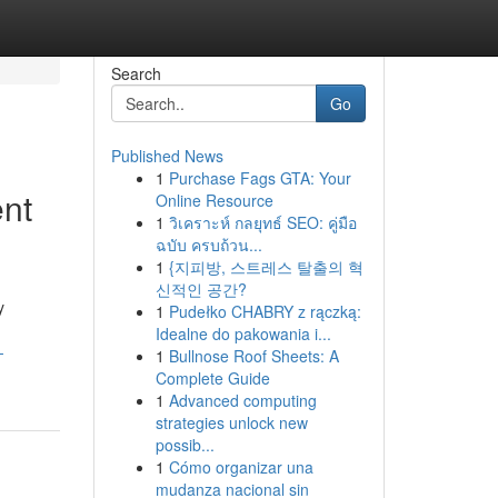
Search
Go
Published News
1
Purchase Fags GTA: Your
nt
Online Resource
1
วิเคราะห์ กลยุทธ์ SEO: คู่มือ
ฉบับ ครบถ้วน...
1
{지피방, 스트레스 탈출의 혁
신적인 공간?
y
1
Pudełko CHABRY z rączką:
Idealne do pakowania i...
-
1
Bullnose Roof Sheets: A
Complete Guide
1
Advanced computing
strategies unlock new
possib...
1
Cómo organizar una
mudanza nacional sin