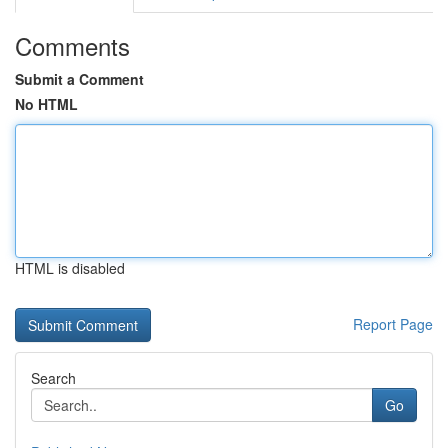
Comments
Submit a Comment
No HTML
HTML is disabled
Report Page
Search
Go