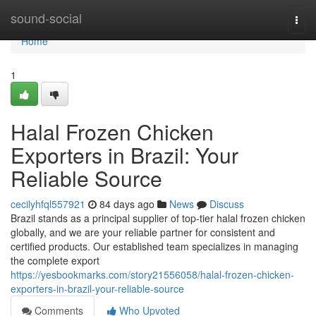
Home
sound-social
Togg
navi
Home
1
Halal Frozen Chicken
Exporters in Brazil: Your
Reliable Source
cecilyhfql557921
84 days ago
News
Discuss
Brazil stands as a principal supplier of top-tier halal frozen chicken
globally, and we are your reliable partner for consistent and
certified products. Our established team specializes in managing
the complete export
https://yesbookmarks.com/story21556058/halal-frozen-chicken-
exporters-in-brazil-your-reliable-source
Comments
Who Upvoted