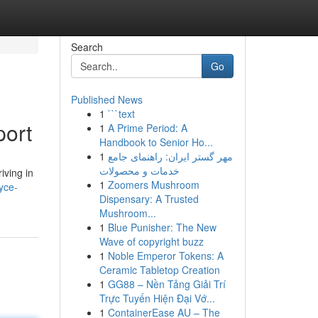
Search
Go
Published News
1
```text
port
1
A Prime Period: A
Handbook to Senior Ho...
1
مهر گستر ایران: راهنمای جامع
خدمات و محصولات
iving in
1
Zoomers Mushroom
yce-
Dispensary: A Trusted
Mushroom...
1
Blue Punisher: The New
Wave of copyright buzz
1
Noble Emperor Tokens: A
Ceramic Tabletop Creation
1
GG88 – Nền Tảng Giải Trí
Trực Tuyến Hiện Đại Vớ...
1
ContainerEase AU – The