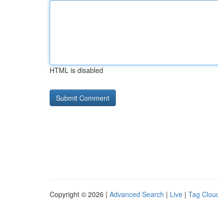
HTML is disabled
Copyright © 2026 |
Advanced Search
|
Live
|
Tag Clou