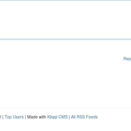
Rep
d
|
Top Users
| Made with
Kliqqi CMS
|
All RSS Feeds