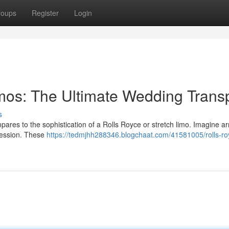
roups
Register
Login
imos: The Ultimate Wedding Trans
s
pares to the sophistication of a Rolls Royce or stretch limo. Imagine arr
ression. These
https://tedmjhh288346.blogchaat.com/41581005/rolls-ro