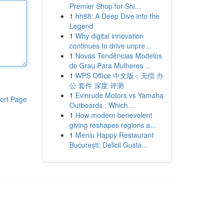
Premier Shop for Shi...
1
hh88: A Deep Dive into the
Legend
1
Why digital innovation
continues to drive unpre...
1
Novas Tendências Modelos
de Grau Para Mulheres ...
1
WPS Office 中文版：无偿 办
公 套件 深度 评测
1
Evinrude Motors vs Yamaha
ort Page
Outboards : Which ...
1
How modern benevolent
giving reshapes regions a...
1
Meniu Happy Restaurant
București: Delicii Gusta...