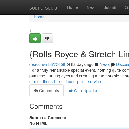
Home
sound-social
Home
New
Submit
G
Home
1
{Rolls Royce & Stretch L
deaconvmbj775658
82 days ago
News
Discus
For a truly remarkable special event, nothing quite com
panache, turning eyes and creating a memorable imp
stretch-limos-the-ultimate-prom-service
Comments
Who Upvoted
Comments
Submit a Comment
No HTML