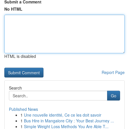
Submit a Comment
No HTML
HTML is disabled
Report Page
Search
Go
Published News
1
Une nouvelle identité, Ce ce les doit savoir
1
Bus Hire in Mangalore City : Your Best Journey ...
1
Simple Weight Loss Methods You Are Able T...