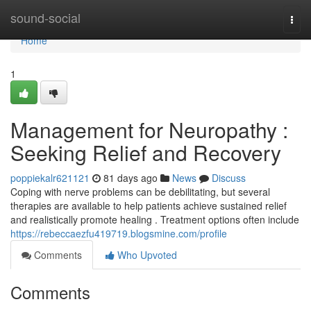
Home
sound-social
Togg
navi
Home
1
Management for Neuropathy :
Seeking Relief and Recovery
poppiekalr621121
81 days ago
News
Discuss
Coping with nerve problems can be debilitating, but several
therapies are available to help patients achieve sustained relief
and realistically promote healing . Treatment options often include
https://rebeccaezfu419719.blogsmine.com/profile
Comments
Who Upvoted
Comments