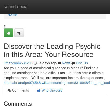
Home
sound-social
Home
1
Discover the Leading Psychic
in this Area: Your Resource
umarxwnm534295
84 days ago
News
Discuss
Are you in need of astrological guidance in Mohali? Finding a
genuine astrologer can be a difficult task , but this article offers a
simple approach. We’ll explore important factors like experience ,
https://brianafpn074548.wikiannouncing.com/8318048/find_the_lead
Comments
Who Upvoted
Comments