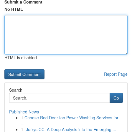
Submit a Comment
No HTML
HTML is disabled
Report Page
Search
Go
Published News
1
Choose Red Deer top Power Washing Services for
...
1
{Jerrys CC: A Deep Analysis into the Emerging ...