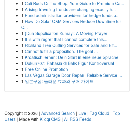
1
Cali Buds Online Shop: Your Guide to Premium Ca...
1
Arising traveling trends are changing exactly h...
1
Fund administration providers for hedge funds p...
1
How Do Solar O&M Services Reduce Downtime for
C...
1
{Dua Supplication Kumayl: A Moving Prayer
1
It is with regret that I cannot complete this...
1
Richland Tree Cutting Services for Safe and Eff...
1
Cannot fulfill a proposition. The goal ...
1
Kroatisch lernen: Dein Start in eine neue Sprache
1
Dukun707: Rahasia di Balik Figur Kontroversial
1
Free Online Promotion
1
Las Vegas Garage Door Repair: Reliable Service ...
1
일본구심: 놀라운 효과와 구매 가이드
Copyright © 2026 |
Advanced Search
|
Live
|
Tag Cloud
|
Top
Users
| Made with
Kliqqi CMS
|
All RSS Feeds