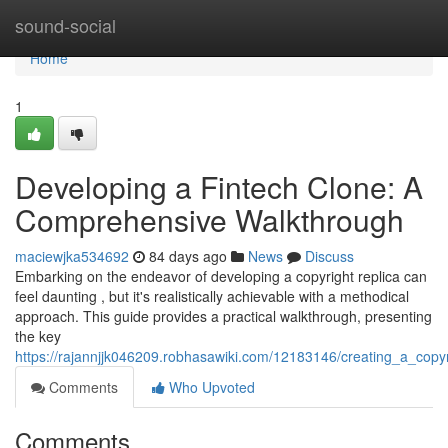
Home
sound-social
Home
1
Developing a Fintech Clone: A
Comprehensive Walkthrough
maciewjka534692
84 days ago
News
Discuss
Embarking on the endeavor of developing a copyright replica can
feel daunting , but it's realistically achievable with a methodical
approach. This guide provides a practical walkthrough, presenting
the key
https://rajannjjk046209.robhasawiki.com/12183146/creating_a_cop
Comments
Who Upvoted
Comments