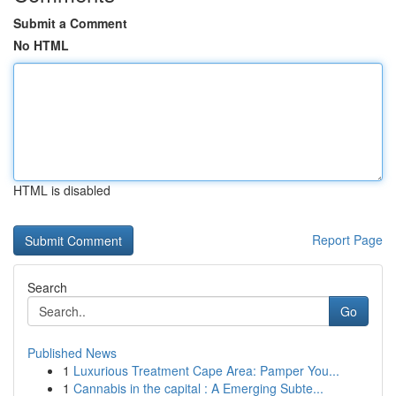
Submit a Comment
No HTML
HTML is disabled
Report Page
Search
Go
Published News
1
Luxurious Treatment Cape Area: Pamper You...
1
Cannabis in the capital : A Emerging Subte...