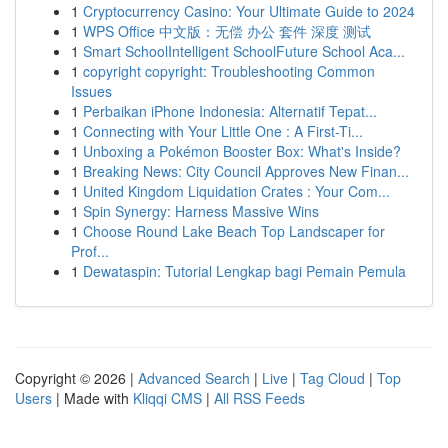
1
Cryptocurrency Casino: Your Ultimate Guide to 2024
1
WPS Office 中文版：无偿 办公 套件 深度 测试
1
Smart SchoolIntelligent SchoolFuture School Aca...
1
copyright copyright: Troubleshooting Common
Issues
1
Perbaikan iPhone Indonesia: Alternatif Tepat...
1
Connecting with Your Little One : A First-Ti...
1
Unboxing a Pokémon Booster Box: What's Inside?
1
Breaking News: City Council Approves New Finan...
1
United Kingdom Liquidation Crates : Your Com...
1
Spin Synergy: Harness Massive Wins
1
Choose Round Lake Beach Top Landscaper for
Prof...
1
Dewataspin: Tutorial Lengkap bagi Pemain Pemula
Copyright © 2026 |
Advanced Search
|
Live
|
Tag Cloud
|
Top
Users
| Made with
Kliqqi CMS
|
All RSS Feeds