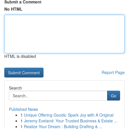
Submit a Comment
No HTML
HTML is disabled
Report Page
Search
Go
Published News
1
Unique Offering Goods: Spark Joy with A Original
1
Jeremy Eveland: Your Trusted Business & Estate ...
1
Realize Your Dream : Building Drafting & ...