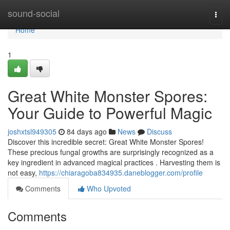
Home
sound-social
Togg
navi
Home
1
Great White Monster Spores:
Your Guide to Powerful Magic
joshxtsl949305
84 days ago
News
Discuss
Discover this incredible secret: Great White Monster Spores!
These precious fungal growths are surprisingly recognized as a
key ingredient in advanced magical practices . Harvesting them is
not easy,
https://chiaragoba834935.daneblogger.com/profile
Comments
Who Upvoted
Comments