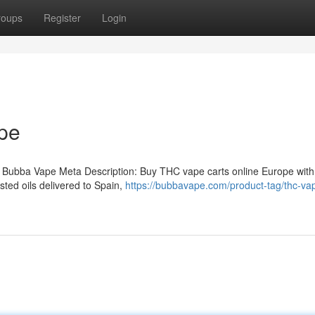
roups
Register
Login
pe
 Bubba Vape Meta Description: Buy THC vape carts online Europe with
ted oils delivered to Spain,
https://bubbavape.com/product-tag/thc-vap