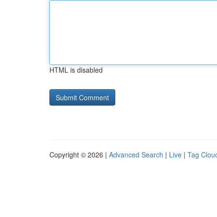
HTML is disabled
Copyright © 2026 |
Advanced Search
|
Live
|
Tag Clou