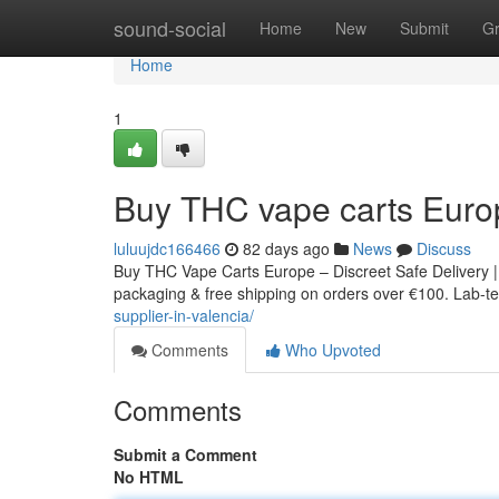
Home
sound-social
Home
New
Submit
G
Home
1
Buy THC vape carts Euro
luluujdc166466
82 days ago
News
Discuss
Buy THC Vape Carts Europe – Discreet Safe Delivery |
packaging & free shipping on orders over €100. Lab-tes
supplier-in-valencia/
Comments
Who Upvoted
Comments
Submit a Comment
No HTML