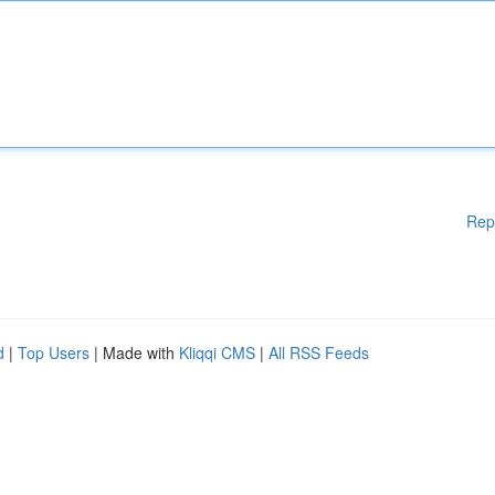
Rep
d
|
Top Users
| Made with
Kliqqi CMS
|
All RSS Feeds