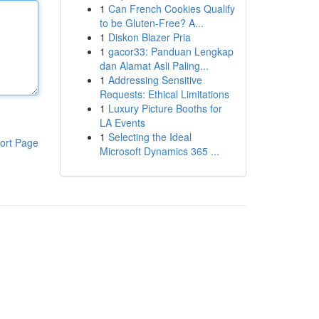
1
Can French Cookies Qualify
to be Gluten-Free? A...
1
Diskon Blazer Pria
1
gacor33: Panduan Lengkap
dan Alamat Asli Paling...
1
Addressing Sensitive
Requests: Ethical Limitations
1
Luxury Picture Booths for
LA Events
1
Selecting the Ideal
ort Page
Microsoft Dynamics 365 ...