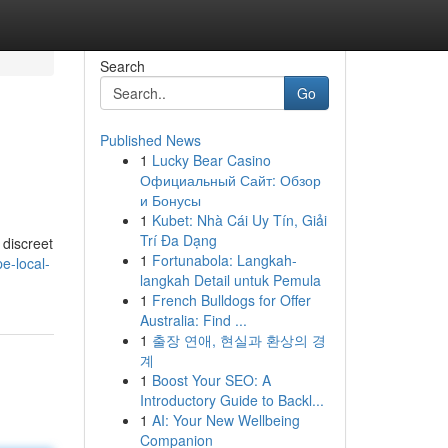
Search
Go
Published News
1
Lucky Bear Casino
Официальный Сайт: Обзор
и Бонусы
1
Kubet: Nhà Cái Uy Tín, Giải
Trí Đa Dạng
 discreet
1
Fortunabola: Langkah-
e-local-
langkah Detail untuk Pemula
1
French Bulldogs for Offer
Australia: Find ...
1
출장 연애, 현실과 환상의 경
계
1
Boost Your SEO: A
Introductory Guide to Backl...
1
AI: Your New Wellbeing
Companion