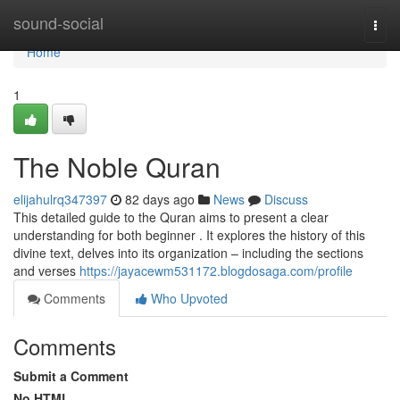
Home
sound-social
Togg
navi
Home
1
The Noble Quran
elijahulrq347397
82 days ago
News
Discuss
This detailed guide to the Quran aims to present a clear
understanding for both beginner . It explores the history of this
divine text, delves into its organization – including the sections
and verses
https://jayacewm531172.blogdosaga.com/profile
Comments
Who Upvoted
Comments
Submit a Comment
No HTML