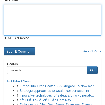
HTML is disabled
Report Page
Search
Go
Published News
1
{Emperium Titan Sector 88A Gurgaon: A New Icon
1
Strategic approaches to wealth conservation in ...
1
Innovative techniques for safeguarding vulnerab...
1
Kết Quả Xổ Số Miền Bắc Hôm Nay
1
Embrace the Allen Real Estate Team and Elevate ...