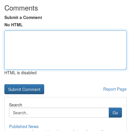
Comments
Submit a Comment
No HTML
HTML is disabled
Report Page
Search
Go
Published News