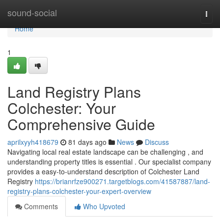
Home
sound-social
Togg
navi
Home
1
Land Registry Plans
Colchester: Your
Comprehensive Guide
aprilxyyh418679
81 days ago
News
Discuss
Navigating local real estate landscape can be challenging , and
understanding property titles is essential . Our specialist company
provides a easy-to-understand description of Colchester Land
Registry
https://brianrfze900271.targetblogs.com/41587887/land-
registry-plans-colchester-your-expert-overview
Comments
Who Upvoted