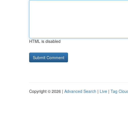
HTML is disabled
Copyright © 2026 |
Advanced Search
|
Live
|
Tag Clou