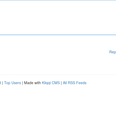
Rep
d
|
Top Users
| Made with
Kliqqi CMS
|
All RSS Feeds