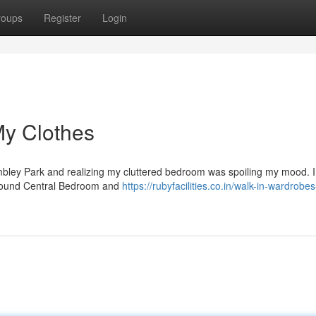
roups
Register
Login
My Clothes
mbley Park and realizing my cluttered bedroom was spoiling my mood. I
 I found Central Bedroom and
https://rubyfacilities.co.in/walk-in-wardrobes