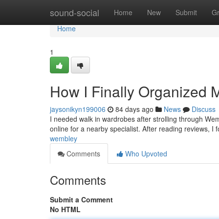
Home
sound-social
Home
New
Submit
G
Home
1
How I Finally Organized 
jaysonikyn199006
84 days ago
News
Discuss
I needed walk in wardrobes after strolling through We
online for a nearby specialist. After reading reviews,
wembley
Comments
Who Upvoted
Comments
Submit a Comment
No HTML