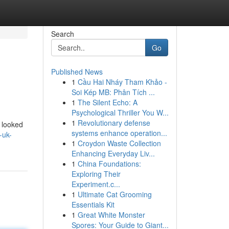
Search
Go
Published News
1
Cầu Hai Nháy Tham Khảo -
Soi Kép MB: Phân Tích ...
1
The Silent Echo: A
Psychological Thriller You W...
1
Revolutionary defense
 looked
systems enhance operation...
-uk-
1
Croydon Waste Collection
Enhancing Everyday Liv...
1
China Foundations:
Exploring Their
Experiment.c...
1
Ultimate Cat Grooming
Essentials Kit
1
Great White Monster
Spores: Your Guide to Giant...