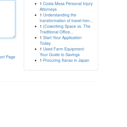
1
Costa Mesa Personal Injury
Attorneys
1
Understanding the
transformation of travel tren...
1
{Coworking Space vs. The
Traditional Office...
1
Start Your Application
Today
1
Used Farm Equipment:
Your Guide to Savings
ort Page
1
Procuring Xanax in Japan