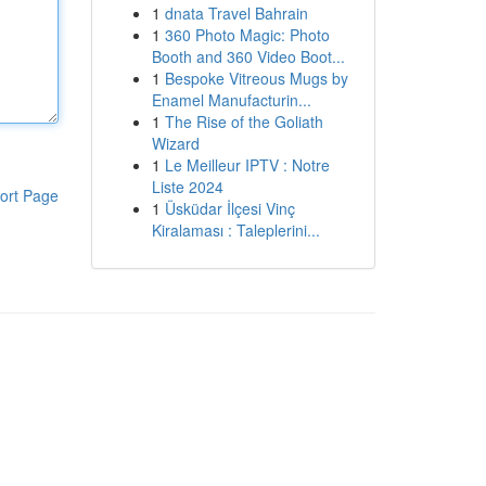
1
dnata Travel Bahrain
1
360 Photo Magic: Photo
Booth and 360 Video Boot...
1
Bespoke Vitreous Mugs by
Enamel Manufacturin...
1
The Rise of the Goliath
Wizard
1
Le Meilleur IPTV : Notre
Liste 2024
ort Page
1
Üsküdar İlçesi Vinç
Kiralaması : Taleplerini...