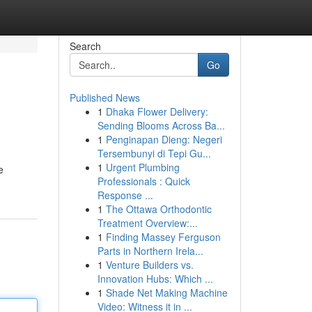
Search
Go
Published News
1
Dhaka Flower Delivery:
Sending Blooms Across Ba...
1
Penginapan Dieng: Negeri
Tersembunyi di Tepi Gu...
1
Urgent Plumbing
e
Professionals : Quick
Response ...
1
The Ottawa Orthodontic
Treatment Overview:...
1
Finding Massey Ferguson
Parts in Northern Irela...
1
Venture Builders vs.
Innovation Hubs: Which ...
1
Shade Net Making Machine
Video: Witness it in ...