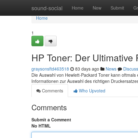
Home
sound-social
Home
New
Submit
G
Home
1
HP Toner: Der Ultimative
graysonsftd463518
83 days ago
News
Discus
Die Auswahl von Hewlett-Packard Toner kann oftmals eine
Informationen zur Auswahl des richtigen Druckersatzes
Comments
Who Upvoted
Comments
Submit a Comment
No HTML