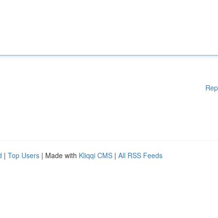
Rep
d
|
Top Users
| Made with
Kliqqi CMS
|
All RSS Feeds