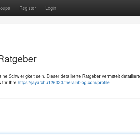
roups
Register
Login
 Ratgeber
s
 Schwierigkeit sein. Dieser detaillierte Ratgeber vermittelt detailliert
 für Ihre
https://jayarxhu126320.therainblog.com/profile