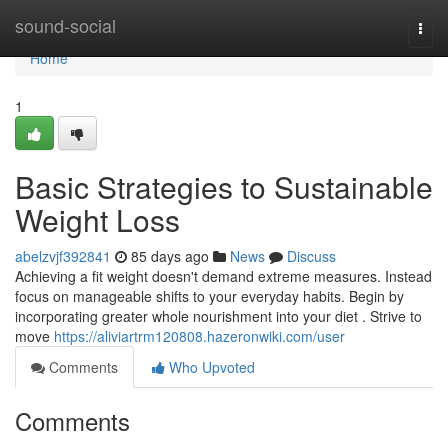
Home
sound-social
Togg
navi
Home
1
Basic Strategies to Sustainable
Weight Loss
abelzvjf392841
85 days ago
News
Discuss
Achieving a fit weight doesn't demand extreme measures. Instead
focus on manageable shifts to your everyday habits. Begin by
incorporating greater whole nourishment into your diet . Strive to
move
https://aliviartrm120808.hazeronwiki.com/user
Comments
Who Upvoted
Comments