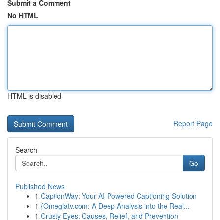
Submit a Comment
No HTML
HTML is disabled
Report Page
Search
Go
Published News
1
CaptionWay: Your AI-Powered Captioning Solution
1
{Omeglatv.com: A Deep Analysis into the Real...
1
Crusty Eyes: Causes, Relief, and Prevention