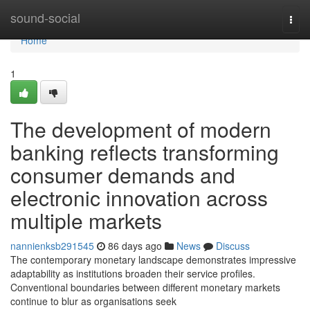
Home
sound-social
Togg
navi
Home
1
The development of modern
banking reflects transforming
consumer demands and
electronic innovation across
multiple markets
nannienksb291545
86 days ago
News
Discuss
The contemporary monetary landscape demonstrates impressive
adaptability as institutions broaden their service profiles.
Conventional boundaries between different monetary markets
continue to blur as organisations seek