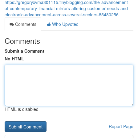
https://gregoryxvma301115.tinyblogging.com/the-advancement-
of-contemporary-financial-mirrors-altering-customer-needs-and-
electronic-advancement-across-several-sectors-85480256
Comments
Who Upvoted
Comments
Submit a Comment
No HTML
HTML is disabled
Report Page