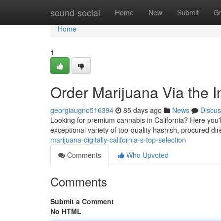
Home
sound-social
Home
New
Submit
G
Home
1
Order Marijuana Via the In
georgiaugno516394
85 days ago
News
Discus
Looking for premium cannabis in California? Here you'll 
exceptional variety of top-quality hashish, procured dir
marijuana-digitally-california-s-top-selection
Comments
Who Upvoted
Comments
Submit a Comment
No HTML