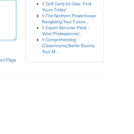
1
Golf Carts for Sale: Find
Yours Today!
1
The Northern Powerhouse:
Navigating Your Future...
1
Expert Serrurier Paris :
Votre Professionnel...
1
Comprehending
{Cleanrooms|Sterile Rooms:
Your M...
ort Page