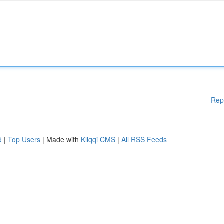
Rep
d
|
Top Users
| Made with
Kliqqi CMS
|
All RSS Feeds