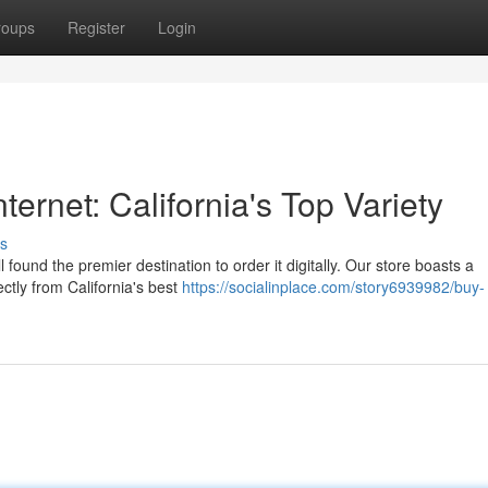
roups
Register
Login
ternet: California's Top Variety
s
found the premier destination to order it digitally. Our store boasts a
ectly from California's best
https://socialinplace.com/story6939982/buy-