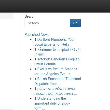
Search
Go
Published News
1
Dartford Plumbers: Your
Local Experts for Relia...
1
สล็อตออนไลน์: คู่มือสำหรับผู้
เริ่มต้น
1
Totobet: Panduan Lengkap
untuk Pemula
1
Exclusive Picture Stations
for Los Angeles Events
1
British Enchanted Toadstool
Dispatch: Your...
1
הצעה מושלמת: איך לתכנן
הצעת נישואין בלתי נשכחת ...
1
Understanding the
important duty of study
formi...