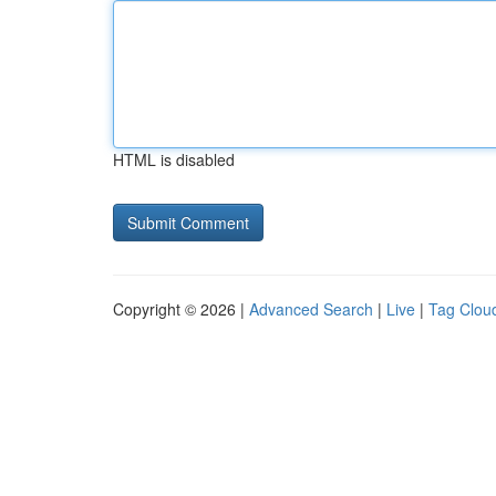
HTML is disabled
Copyright © 2026 |
Advanced Search
|
Live
|
Tag Clou