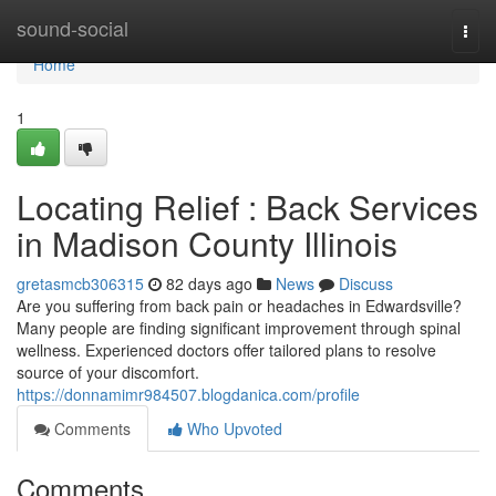
Home
sound-social
Togg
navi
Home
1
Locating Relief : Back Services
in Madison County Illinois
gretasmcb306315
82 days ago
News
Discuss
Are you suffering from back pain or headaches in Edwardsville?
Many people are finding significant improvement through spinal
wellness. Experienced doctors offer tailored plans to resolve
source of your discomfort.
https://donnamimr984507.blogdanica.com/profile
Comments
Who Upvoted
Comments