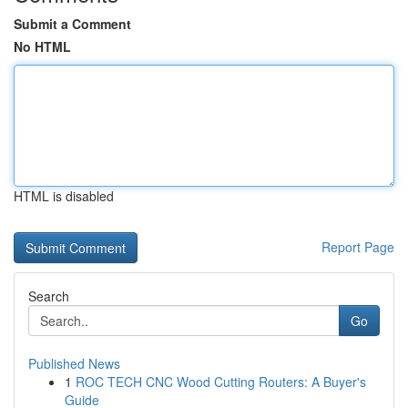
Submit a Comment
No HTML
HTML is disabled
Report Page
Search
Go
Published News
1
ROC TECH CNC Wood Cutting Routers: A Buyer's
Guide