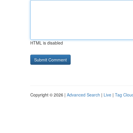
HTML is disabled
Copyright © 2026 |
Advanced Search
|
Live
|
Tag Clou