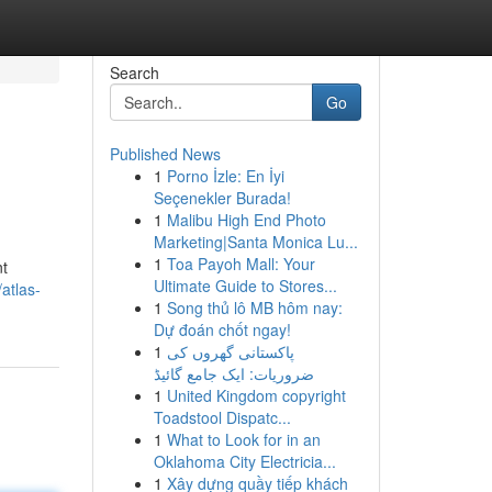
Search
Go
Published News
1
Porno İzle: En İyi
Seçenekler Burada!
1
Malibu High End Photo
Marketing|Santa Monica Lu...
1
Toa Payoh Mall: Your
nt
Ultimate Guide to Stores...
atlas-
1
Song thủ lô MB hôm nay:
Dự đoán chốt ngay!
1
پاکستانی گھروں کی
ضروریات: ایک جامع گائیڈ
1
United Kingdom copyright
Toadstool Dispatc...
1
What to Look for in an
Oklahoma City Electricia...
1
Xây dựng quầy tiếp khách