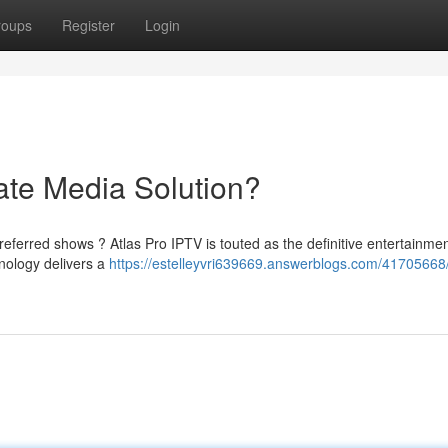
roups
Register
Login
ate Media Solution?
eferred shows ? Atlas Pro IPTV is touted as the definitive entertainme
hnology delivers a
https://estelleyvri639669.answerblogs.com/41705668/