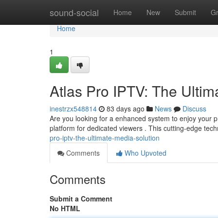
Home
sound-social
Home
New
Submit
G
Home
1
Atlas Pro IPTV: The Ultim
inestrzx548814
83 days ago
News
Discuss
Are you looking for a enhanced system to enjoy your pr
platform for dedicated viewers . This cutting-edge tec
pro-iptv-the-ultimate-media-solution
Comments
Who Upvoted
Comments
Submit a Comment
No HTML