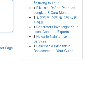
ấn tượng thu hút ...
1
Bikinislot Daftar: Panduan
Lengkap & Cara Menda...
1
일본직구, 이젠 필수템 쇼핑
가이드!
1
Concreters Inverleigh: Your
Local Concrete Experts
1
Noida to Nainital Taxi
Services
1
Bakersfield Windshield
ort Page
Replacement : Your Guide...