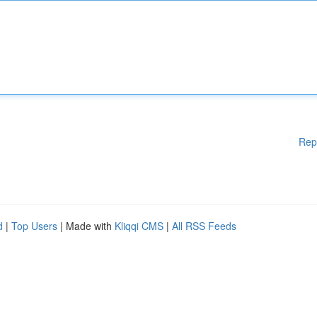
Rep
d
|
Top Users
| Made with
Kliqqi CMS
|
All RSS Feeds