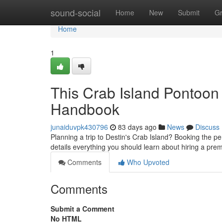
Home
sound-social
Home
New
Submit
G
Home
1
This Crab Island Pontoon
Handbook
junaiduvpk430796
83 days ago
News
Discuss
Planning a trip to Destin's Crab Island? Booking the p
details everything you should learn about hiring a pr
Comments
Who Upvoted
Comments
Submit a Comment
No HTML