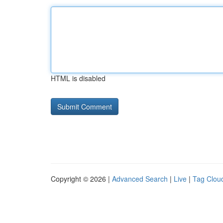
HTML is disabled
Copyright © 2026 |
Advanced Search
|
Live
|
Tag Clou