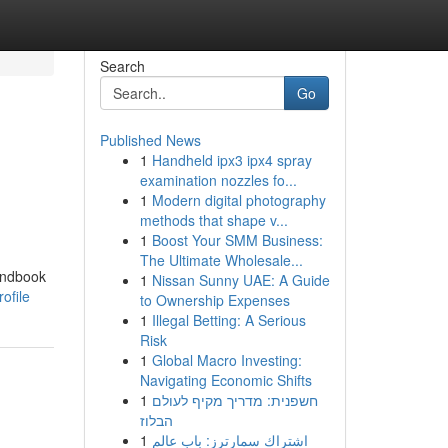
Search
Go
Published News
1
Handheld ipx3 ipx4 spray
examination nozzles fo...
1
Modern digital photography
methods that shape v...
1
Boost Your SMM Business:
The Ultimate Wholesale...
handbook
1
Nissan Sunny UAE: A Guide
ofile
to Ownership Expenses
1
Illegal Betting: A Serious
Risk
1
Global Macro Investing:
Navigating Economic Shifts
1
חשפנית: מדריך מקיף לעולם
הבלוז
1
اشتراك سمارترز: باب عالم