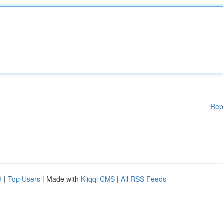
Rep
d
|
Top Users
| Made with
Kliqqi CMS
|
All RSS Feeds