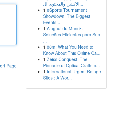
الاكشن والمحتوى ال...
1
eSports Tournament
Showdown: The Biggest
Events...
1
Aluguel de Munck:
Soluções Eficientes para Sua
...
1
88m: What You Need to
Know About This Online Ca...
1
Zeiss Conquest: The
Pinnacle of Optical Craftsm...
ort Page
1
International Urgent Refuge
Sites : A Wor...