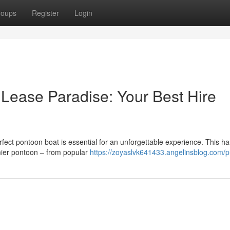
roups
Register
Login
 Lease Paradise: Your Best Hire
erfect pontoon boat is essential for an unforgettable experience. This 
emier pontoon – from popular
https://zoyaslvk641433.angelinsblog.com/pr