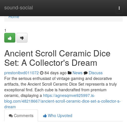
Home
sound-social
Togg
navi
Home
1
Ancient Scroll Ceramic Dice
Set: A Collector's Dream
prestonibvd011072
84 days ago
News
Discuss
For the serious enthusiast of vintage gaming and decorative
artifacts, the Ancient Scroll Ceramic Dice Set represents a truly
exceptional find. Each cube is handcrafted from premium
ceramic, displaying a
https://agnesqmve925997.is-
blog.com/48218667/ancient-scroll-ceramic-dice-set-a-collector-s-
dream
Comments
Who Upvoted