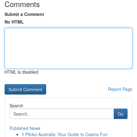
Comments
Submit a Comment
No HTML
HTML is disabled
Report Page
Search
Go
Published News
1
Plinko Australia: Your Guide to Casino Fun