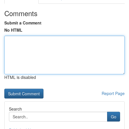
Comments
Submit a Comment
No HTML
HTML is disabled
Report Page
Search
Go