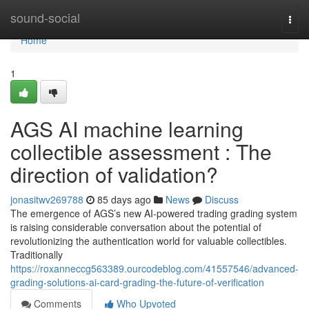
Home
sound-social
Togg
navi
Home
1
AGS AI machine learning
collectible assessment : The
direction of validation?
jonasitwv269788
85 days ago
News
Discuss
The emergence of AGS’s new AI-powered trading grading system
is raising considerable conversation about the potential of
revolutionizing the authentication world for valuable collectibles.
Traditionally
https://roxanneccg563389.ourcodeblog.com/41557546/advanced-
grading-solutions-ai-card-grading-the-future-of-verification
Comments
Who Upvoted