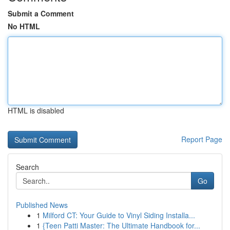
Submit a Comment
No HTML
HTML is disabled
Report Page
Search
Go
Published News
1
Milford CT: Your Guide to Vinyl Siding Installa...
1
{Teen Patti Master: The Ultimate Handbook for...