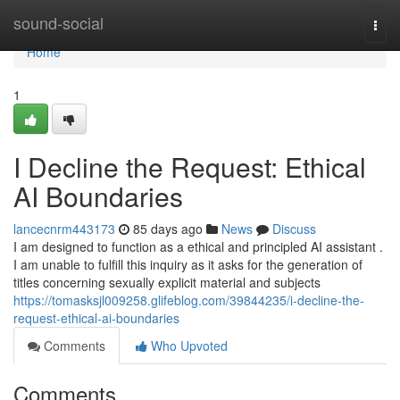
Home
sound-social
Togg
navi
Home
1
I Decline the Request: Ethical
AI Boundaries
lancecnrm443173
85 days ago
News
Discuss
I am designed to function as a ethical and principled AI assistant .
I am unable to fulfill this inquiry as it asks for the generation of
titles concerning sexually explicit material and subjects
https://tomasksjl009258.glifeblog.com/39844235/i-decline-the-
request-ethical-ai-boundaries
Comments
Who Upvoted
Comments