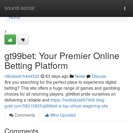
Home
sound-social
Togg
navi
Home
1
gt99bet: Your Premier Online
Betting Platform
nikolasdrrh444522
83 days ago
News
Discuss
Are you searching for the perfect place to experience digital
betting? This site offers a huge range of games and gambling
choices for all returning players. gt99bet pride ourselves on
delivering a reliable and
https://heidiokzs697906.blog-
gold.com/58215825/gt99bet-a-top-virtual-wagering-site
Comments
Who Upvoted
Comments