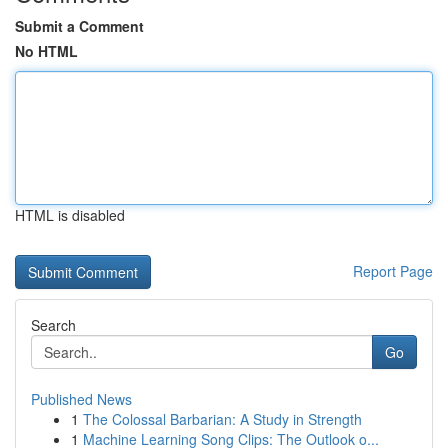
Submit a Comment
No HTML
HTML is disabled
Report Page
Search
Go
Published News
1
The Colossal Barbarian: A Study in Strength
1
Machine Learning Song Clips: The Outlook o...