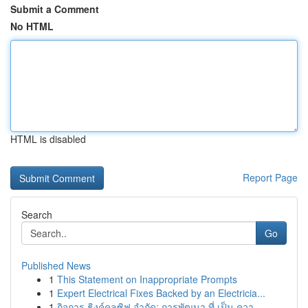
Submit a Comment
No HTML
HTML is disabled
Report Page
Search
Go
Published News
1
This Statement on Inappropriate Prompts
1
Expert Electrical Fixes Backed by an Electricia...
1
กิจการ ธิงค์คลูซิฟ จำกัด: การพัฒนา ที่ เป็น ควา...