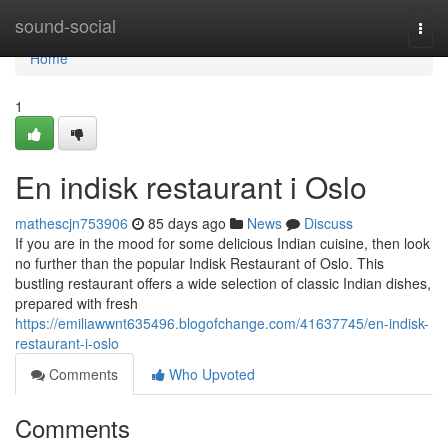
Home
sound-social
Togg
navi
Home
1
En indisk restaurant i Oslo
mathescjn753906
85 days ago
News
Discuss
If you are in the mood for some delicious Indian cuisine, then look
no further than the popular Indisk Restaurant of Oslo. This
bustling restaurant offers a wide selection of classic Indian dishes,
prepared with fresh
https://emiliawwnt635496.blogofchange.com/41637745/en-indisk-
restaurant-i-oslo
Comments
Who Upvoted
Comments