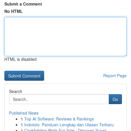
Submit a Comment
No HTML
HTML is disabled
Report Page
Search
Go
Published News
1
Top AI Software: Reviews & Rankings
1
Indototo: Panduan Lengkap dan Ulasan Terbaru
1
Cockfighting Birds For Sale : Discover Super...