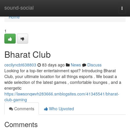
Home
sound-social
Togg
navi
Home
1
Bharat Club
cecilyncbt638803
83 days ago
News
Discuss
Looking for a top-tier entertainment spot? Introducing Bharat
Club, your ultimate location for all things esports . We boast a
wide selection of the latest games , comfortable lounges , and a
energetic
https://lawsonqwvh283666.smblogsites.com/41345541/bharat-
club-gaming
Comments
Who Upvoted
Comments