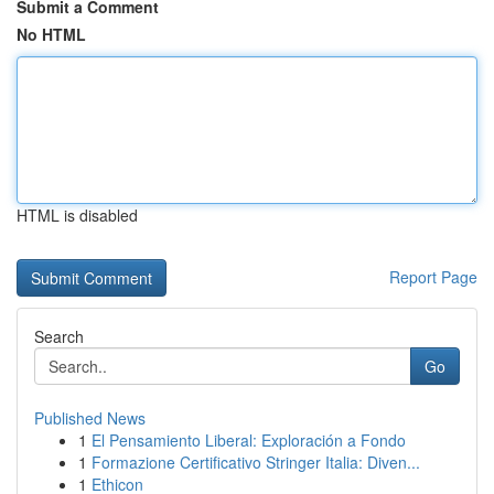
Submit a Comment
No HTML
HTML is disabled
Report Page
Search
Go
Published News
1
El Pensamiento Liberal: Exploración a Fondo
1
Formazione Certificativo Stringer Italia: Diven...
1
Ethicon