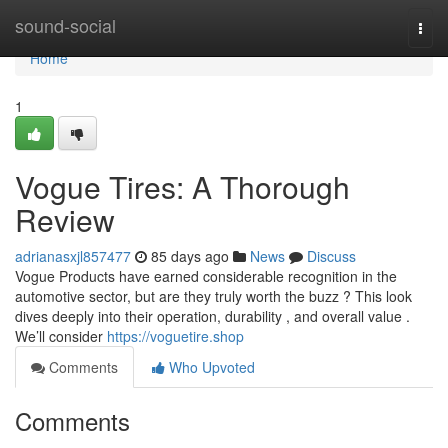
Home
sound-social
Togg
navi
Home
1
Vogue Tires: A Thorough
Review
adrianasxjl857477
85 days ago
News
Discuss
Vogue Products have earned considerable recognition in the
automotive sector, but are they truly worth the buzz ? This look
dives deeply into their operation, durability , and overall value .
We’ll consider
https://voguetire.shop
Comments
Who Upvoted
Comments