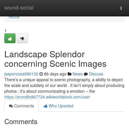
Home
sound-social
Togg
navi
Home
1
Landscape Splendor
concerning Scenic Images
jasperozea580132
86 days ago
News
Discuss
There’s a unique appeal to scenic photography, a ability to depict
the scale and subtlety of our world . It isn't simply about producing
photos ; it’s about communicating a emotion – the
https://arondliv967724.wikiworldstock.com/user
Comments
Who Upvoted
Comments