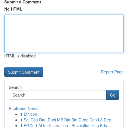
Submit a Comment
No HTML
HTML is disabled
Report Page
Search
Go
Published News
1
Ethicon
1
Soi Cầu Đầu Đuôi MB Bắt Bắt Được Con Lô Đẹp
1
PGCert AI for Instruction : Revolutionizing Edu...