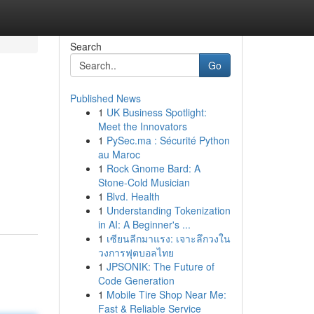
Search
Go
Published News
1
UK Business Spotlight:
Meet the Innovators
1
PySec.ma : Sécurité Python
au Maroc
1
Rock Gnome Bard: A
Stone-Cold Musician
1
Blvd. Health
1
Understanding Tokenization
in AI: A Beginner's ...
1
เซียนลีกมาแรง: เจาะลึกวงใน
วงการฟุตบอลไทย
1
JPSONIK: The Future of
Code Generation
1
Mobile Tire Shop Near Me:
Fast & Reliable Service