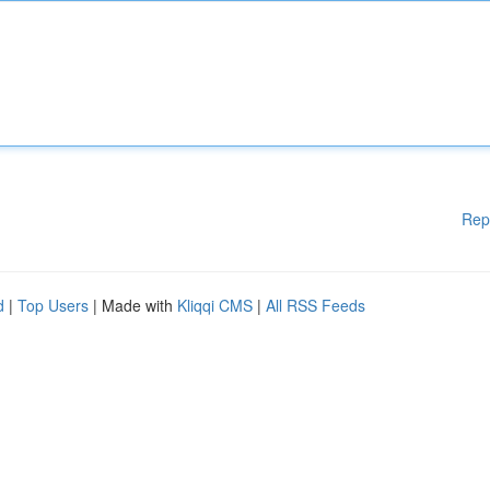
Rep
d
|
Top Users
| Made with
Kliqqi CMS
|
All RSS Feeds