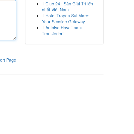
1
Club 24 : Sàn Giải Trí lớn
nhất Việt Nam
1
Hotel Tropea Sul Mare:
Your Seaside Getaway
1
Antalya Havalimanı
Transferleri
ort Page