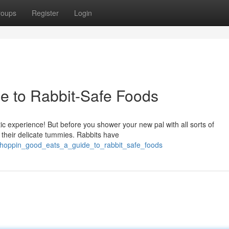
roups
Register
Login
de to Rabbit-Safe Foods
ic experience! But before you shower your new pal with all sorts of
r their delicate tummies. Rabbits have
/hoppin_good_eats_a_guide_to_rabbit_safe_foods