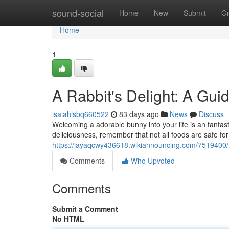
Home
sound-social
Home
New
Submit
G
Home
1
A Rabbit's Delight: A Gui
isaiahlsbq660522
83 days ago
News
Discuss
Welcoming a adorable bunny into your life is an fantast
deliciousness, remember that not all foods are safe fo
https://jayaqcwy436618.wikiannouncing.com/7519400
Comments
Who Upvoted
Comments
Submit a Comment
No HTML