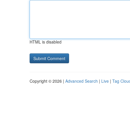
HTML is disabled
Copyright © 2026 |
Advanced Search
|
Live
|
Tag Clou