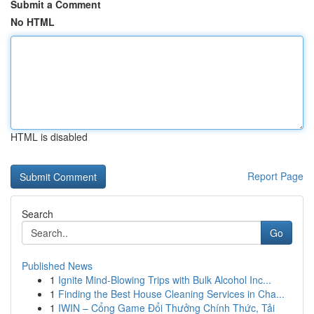
Submit a Comment
No HTML
HTML is disabled
Report Page
Search
Go
Published News
1
Ignite Mind-Blowing Trips with Bulk Alcohol Inc...
1
Finding the Best House Cleaning Services in Cha...
1
IWIN – Cổng Game Đổi Thưởng Chính Thức, Tải