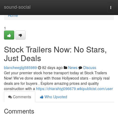
Home
sound-social
Togg
navi
Home
1
Stock Trailers Now: No Stars,
Just Deals
blancheeglg585989
82 days ago
News
Discuss
Get your premier stock horse transport today at Stock Trailers
Now! We've done away with those Hollywood stars - simply real
deals are for buyers . Explore amazing prices and quality
construction with a
https://chiarahiyj096679.wikipublicist.com/user
Comments
Who Upvoted
Comments