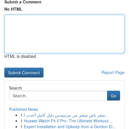
Submit a Comment
No HTML
HTML is disabled
Report Page
Search
Go
Published News
1
سعر باص صغير من مرسيدس دليل كامل أحدث ا...
1
Huawei Watch Fit 5 Pro: The Ultimate Workout ...
1
Expert Installation and Upkeep from a Gordon El...