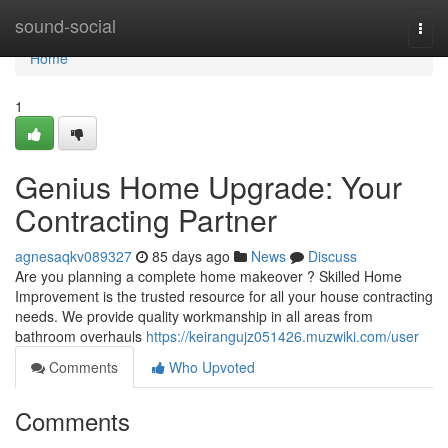
Home
sound-social
Togg
navi
Home
1
Genius Home Upgrade: Your
Contracting Partner
agnesaqkv089327
85 days ago
News
Discuss
Are you planning a complete home makeover ? Skilled Home
Improvement is the trusted resource for all your house contracting
needs. We provide quality workmanship in all areas from
bathroom overhauls
https://keirangujz051426.muzwiki.com/user
Comments
Who Upvoted
Comments