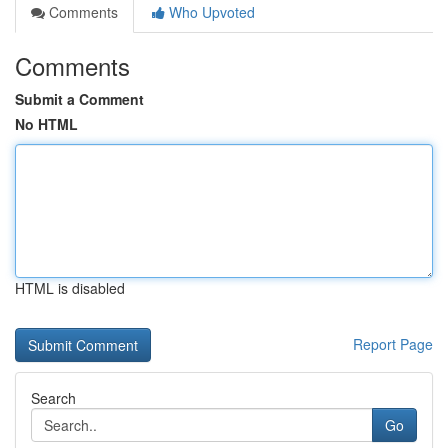
Comments
Who Upvoted
Comments
Submit a Comment
No HTML
HTML is disabled
Report Page
Search
Go