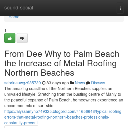
Home
sound-social
Togg
navi
Home
1
From Dee Why to Palm Beach
the Increase of Metal Roofing
Northern Beaches
sabrinauwgz935739
83 days ago
News
Discuss
The amazing coastline of the Northern Beaches supplies an
unrivaled lifestyle. Stretching from the bustling centre of Manly to
the peaceful expanse of Palm Beach, homeowners experience an
uncommon mix of surf‑side
https://alyssamynp749325.blogpixi.com/41656648/typical-roofing-
errors-that-metal-roofing-northern-beaches-professionals-
constantly-prevent