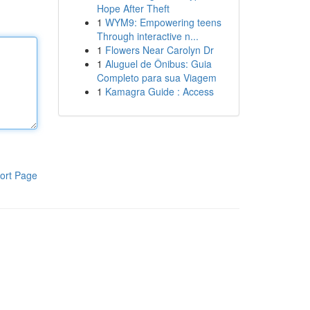
Hope After Theft
1
WYM9: Empowering teens
Through interactive n...
1
Flowers Near Carolyn Dr
1
Aluguel de Ônibus: Guia
Completo para sua Viagem
1
Kamagra Guide : Access
ort Page