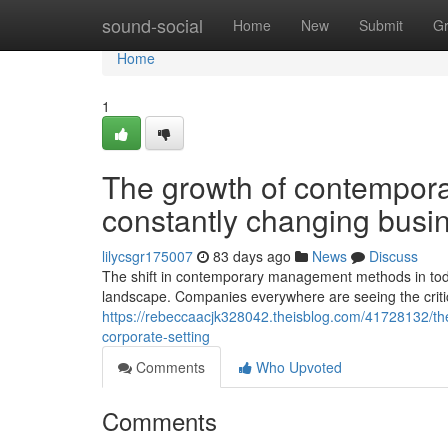
Home
sound-social
Home
New
Submit
G
Home
1
The growth of contempor
constantly changing busin
lilycsgr175007
83 days ago
News
Discuss
The shift in contemporary management methods in toda
landscape. Companies everywhere are seeing the critic
https://rebeccaacjk328042.theisblog.com/41728132/t
corporate-setting
Comments
Who Upvoted
Comments