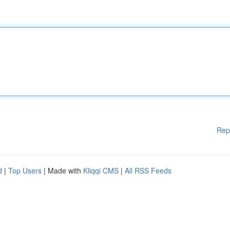
Rep
d
|
Top Users
| Made with
Kliqqi CMS
|
All RSS Feeds