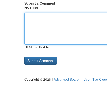
Submit a Comment
No HTML
HTML is disabled
Copyright © 2026 |
Advanced Search
|
Live
|
Tag Clou