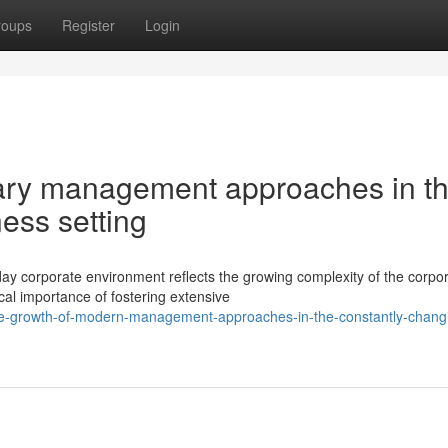
roups
Register
Login
ary management approaches in t
ess setting
y corporate environment reflects the growing complexity of the corpo
al importance of fostering extensive
he-growth-of-modern-management-approaches-in-the-constantly-chang