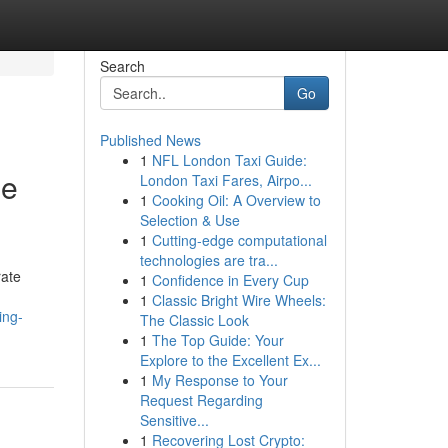
Search
Go
Published News
1
NFL London Taxi Guide:
he
London Taxi Fares, Airpo...
1
Cooking Oil: A Overview to
Selection & Use
1
Cutting-edge computational
technologies are tra...
rate
1
Confidence in Every Cup
1
Classic Bright Wire Wheels:
ing-
The Classic Look
1
The Top Guide: Your
Explore to the Excellent Ex...
1
My Response to Your
Request Regarding
Sensitive...
1
Recovering Lost Crypto: