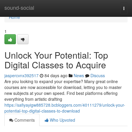
Home
sound-social
Togg
navi
Home
1
Unlock Your Potential: Top
Digital Classes to Acquire
jaspercvnx392517
84 days ago
News
Discuss
Are you looking to expand your expertise? Many great online
courses are now accessible for download, letting you to master
new subjects at your own speed. Find best platforms offering
everything from artistic drafting
https://safiyayigw885728.bcbloggers.com/40111279/unlock-your-
potential-top-digital-classes-to-download
Comments
Who Upvoted