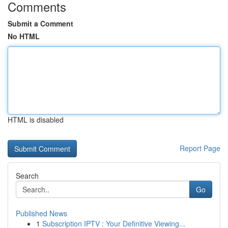
Comments
Submit a Comment
No HTML
HTML is disabled
Report Page
Search
Go
Published News
1
Subscription IPTV : Your Definitive Viewing...