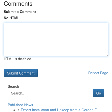
Comments
Submit a Comment
No HTML
HTML is disabled
Report Page
Search
Go
Published News
1
Expert Installation and Upkeep from a Gordon El...