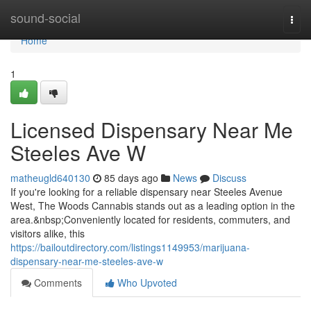
Home
sound-social
Togg
navi
Home
1
Licensed Dispensary Near Me
Steeles Ave W
matheugld640130
85 days ago
News
Discuss
If you're looking for a reliable dispensary near Steeles Avenue
West, The Woods Cannabis stands out as a leading option in the
area.&nbsp;Conveniently located for residents, commuters, and
visitors alike, this
https://bailoutdirectory.com/listings1149953/marijuana-
dispensary-near-me-steeles-ave-w
Comments
Who Upvoted